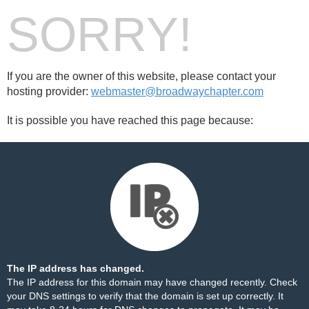
SORRY!
If you are the owner of this website, please contact your
hosting provider:
webmaster@broadwaychapter.com
It is possible you have reached this page because:
The IP address has changed.
The IP address for this domain may have changed recently. Check
your DNS settings to verify that the domain is set up correctly. It