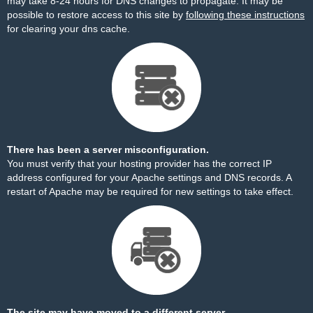
may take 8-24 hours for DNS changes to propagate. It may be
possible to restore access to this site by
following these instructions
for clearing your dns cache.
There has been a server misconfiguration.
You must verify that your hosting provider has the correct IP
address configured for your Apache settings and DNS records. A
restart of Apache may be required for new settings to take effect.
The site may have moved to a different server.